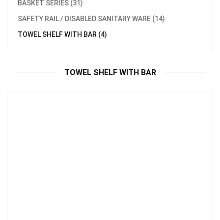
BASKET SERIES (31)
SAFETY RAIL / DISABLED SANITARY WARE (14)
Model：
31033.BB
TOWEL SHELF WITH BAR (4)
Towel Shelf Brushed Brass
Inquire Now
TOWEL SHELF WITH BAR