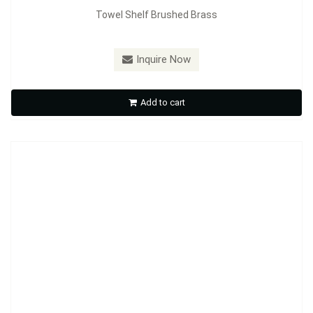
Towel Shelf Brushed Brass
Inquire Now
TS2010 Towel shelf with bar
Add to cart
Inquire Now