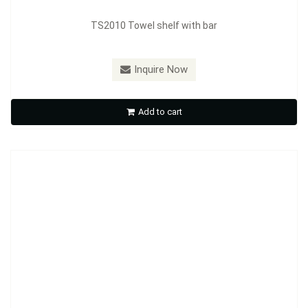
TS2010 Towel shelf with bar
Inquire Now
XJ223 Towel shelf with bar
Add to cart
Inquire Now