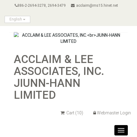
886-2-2694-3278, 2694-3479
acclaim@ms15.hinet.net
English
ACCLAIM & LEE
ASSOCIATES, INC.
JIUNN-HANN
LIMITED
Cart
(10)
Webmaster Login
Toggle