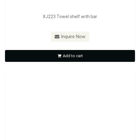
XJ223 Towel shelf with bar
Inquire Now
XJ232 Towel shelf with bar
Add to cart
Inquire Now