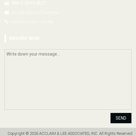
886-2-2694-4627
acclaim@ms15.hinet.net
www.acclaim.com.tw
INQUIRE NOW
SEND
Copyright © 2026 ACCLAIM & LEE ASSOCIATES, INC. All Rights Reserved.