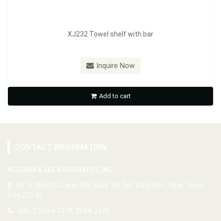
XJ232 Towel shelf with bar
Inquire Now
Add to cart
CONTACT INFORMATION
ACCLAIM & LEE ASSOCIATES, INC.
No. 5, Alley 30, Lane 405, Fude 1st Rd., Xizhi Dist., New Taipei
City, 22149
886-2-2694-3278, 2694-3479