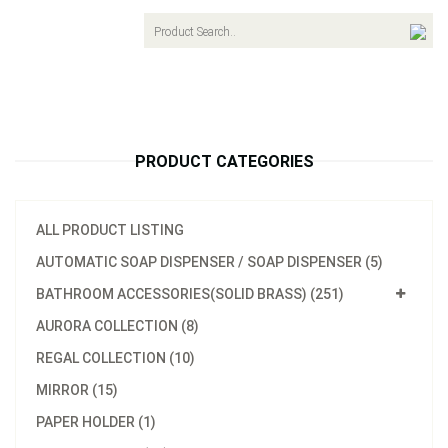
navigat
PRODUCT CATEGORIES
ALL PRODUCT LISTING
AUTOMATIC SOAP DISPENSER / SOAP DISPENSER (5)
BATHROOM ACCESSORIES(SOLID BRASS) (251)
AURORA COLLECTION (8)
REGAL COLLECTION (10)
MIRROR (15)
PAPER HOLDER (1)