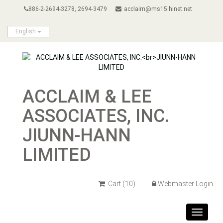
886-2-2694-3278, 2694-3479
acclaim@ms15.hinet.net
English
ACCLAIM & LEE
ASSOCIATES, INC.
JIUNN-HANN
LIMITED
Cart
(10)
Webmaster Login
Toggle