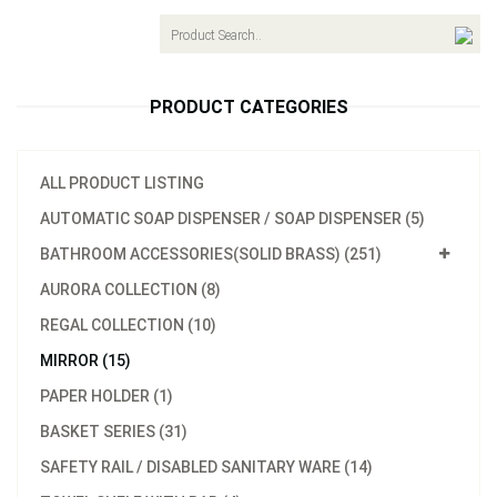
navigat
PRODUCT CATEGORIES
ALL PRODUCT LISTING
AUTOMATIC SOAP DISPENSER / SOAP DISPENSER (5)
BATHROOM ACCESSORIES(SOLID BRASS) (251)
AURORA COLLECTION (8)
REGAL COLLECTION (10)
MIRROR (15)
PAPER HOLDER (1)
BASKET SERIES (31)
SAFETY RAIL / DISABLED SANITARY WARE (14)