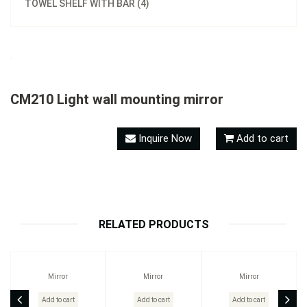
TOWEL SHELF WITH BAR (4)
CM210 Light wall mounting mirror
Inquire Now
Add to cart
RELATED PRODUCTS
Mirror
Mirror
Mirror
Add to cart
Add to cart
Add to cart