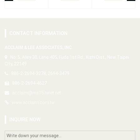
CONTACT INFORMATION
ACCLAIM & LEE ASSOCIATES, INC.
No. 5, Alley 30, Lane 405, Fude 1st Rd., Xizhi Dist., New Taipei
City, 22149
886-2-2694-3278, 2694-3479
886-2-2694-4627
acclaim@ms15.hinet.net
www.acclaim.com.tw
INQUIRE NOW