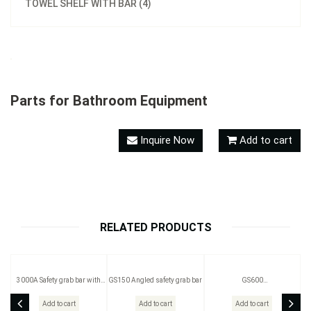
TOWEL SHELF WITH BAR (4)
Parts for Bathroom Equipment
Inquire Now
Add to cart
RELATED PRODUCTS
3000A Safety grab bar with
GS150 Angled safety grab bar
GS600
soap basket
(300mm/400mm/600mm)
available
Add to cart
Add to cart
Add to cart