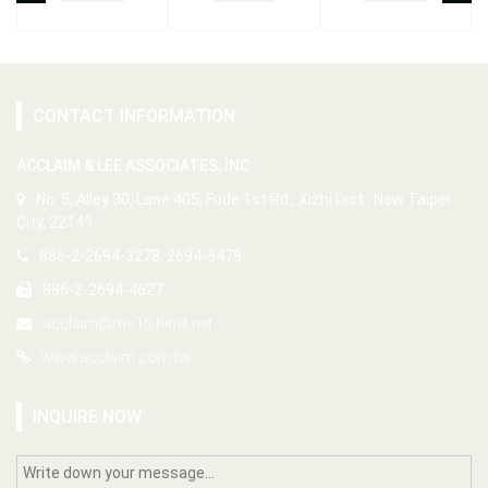
CONTACT INFORMATION
ACCLAIM & LEE ASSOCIATES, INC.
No. 5, Alley 30, Lane 405, Fude 1st Rd., Xizhi Dist., New Taipei
City, 22149
886-2-2694-3278, 2694-3479
886-2-2694-4627
acclaim@ms15.hinet.net
www.acclaim.com.tw
INQUIRE NOW