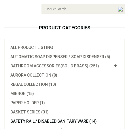
navigat
PRODUCT CATEGORIES
ALL PRODUCT LISTING
AUTOMATIC SOAP DISPENSER / SOAP DISPENSER (5)
BATHROOM ACCESSORIES(SOLID BRASS) (251)
AURORA COLLECTION (8)
REGAL COLLECTION (10)
MIRROR (15)
PAPER HOLDER (1)
BASKET SERIES (31)
SAFETY RAIL / DISABLED SANITARY WARE (14)