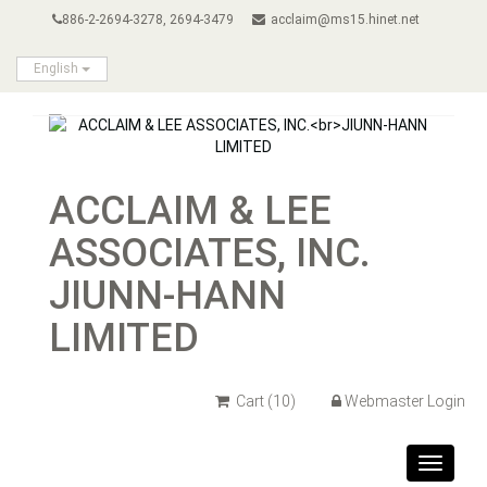
886-2-2694-3278, 2694-3479
acclaim@ms15.hinet.net
English
ACCLAIM & LEE
ASSOCIATES, INC.
JIUNN-HANN
LIMITED
Cart
(10)
Webmaster Login
Toggle