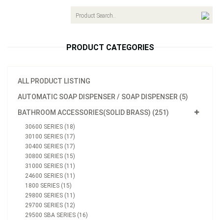
navigat
PRODUCT CATEGORIES
ALL PRODUCT LISTING
AUTOMATIC SOAP DISPENSER / SOAP DISPENSER (5)
BATHROOM ACCESSORIES(SOLID BRASS) (251)
30600 SERIES (18)
30100 SERIES (17)
30400 SERIES (17)
30800 SERIES (15)
31000 SERIES (11)
24600 SERIES (11)
1800 SERIES (15)
29800 SERIES (11)
29700 SERIES (12)
29500 SBA SERIES (16)