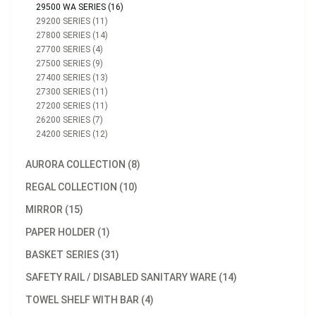
29500 WA SERIES (16)
29200 SERIES (11)
27800 SERIES (14)
27700 SERIES (4)
27500 SERIES (9)
27400 SERIES (13)
27300 SERIES (11)
27200 SERIES (11)
26200 SERIES (7)
24200 SERIES (12)
AURORA COLLECTION (8)
REGAL COLLECTION (10)
MIRROR (15)
PAPER HOLDER (1)
BASKET SERIES (31)
SAFETY RAIL / DISABLED SANITARY WARE (14)
TOWEL SHELF WITH BAR (4)