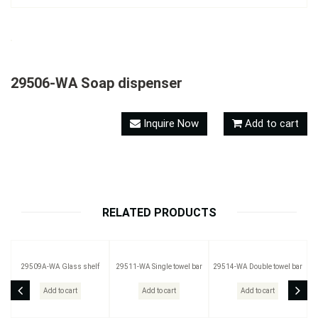
29506-WA Soap dispenser
Inquire Now
Add to cart
RELATED PRODUCTS
29509A-WA Glass shelf
29511-WA Single towel bar
29514-WA Double towel bar
Add to cart
Add to cart
Add to cart