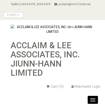
886-2-2694-3278, 2694-3479
acclaim@ms15.hinet.net
English
ACCLAIM & LEE
ASSOCIATES, INC.
JIUNN-HANN
LIMITED
Cart
(10)
Webmaster Login
Toggle