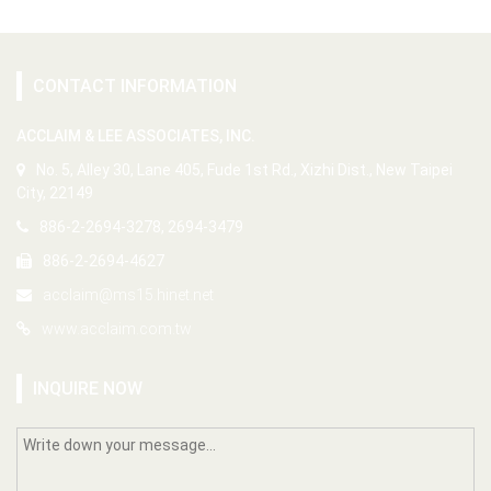
CONTACT INFORMATION
ACCLAIM & LEE ASSOCIATES, INC.
No. 5, Alley 30, Lane 405, Fude 1st Rd., Xizhi Dist., New Taipei
City, 22149
886-2-2694-3278, 2694-3479
886-2-2694-4627
acclaim@ms15.hinet.net
www.acclaim.com.tw
INQUIRE NOW